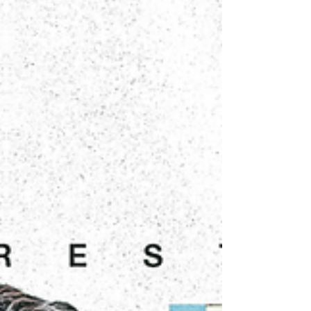
new kits draw direct inspiration from the iconic
Nike Total 90 (T90) era, featuring the signature
lines running through the jersey body, the OCHO
Futsal wordmark, and the OG OCHO logo. A
subtle nod to the T90 legacy lives inside the collar,
the classic Circle 90 logo, a detail reserved for tho