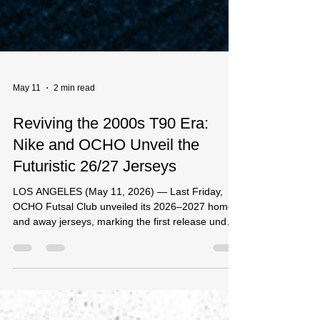
May 11
2 min read
Reviving the 2000s T90 Era:
Nike and OCHO Unveil the
Futuristic 26/27 Jerseys
LOS ANGELES (May 11, 2026) — Last Friday,
OCHO Futsal Club unveiled its 2026–2027 home
and away jerseys, marking the first release under
a landmark three-year partnership with Nike. The