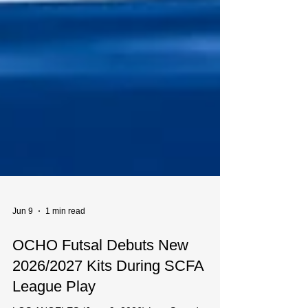
Jun 9
1 min read
OCHO Futsal Debuts New
2026/2027 Kits During SCFA