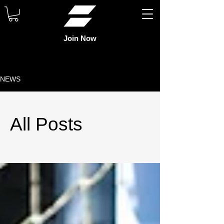
Join Now
NEWS
All Posts