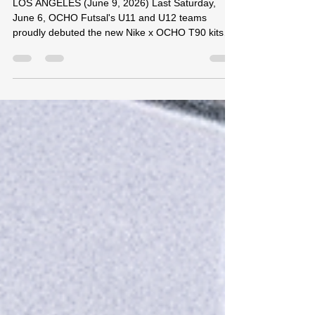
League Play
LOS ANGELES (June 9, 2026) Last Saturday,
June 6, OCHO Futsal's U11 and U12 teams
proudly debuted the new Nike x OCHO T90 kits
during SCFA League competition in Downey,
California. The U11 boys competed against strong
opposition, facing OC Premier Academy and
Toque Futsal throughout the day. Playing three
matches in total, the group battled with
determination and finished with a 1-2 record,
showcasing the progress they have made through
consistent training and competition. O