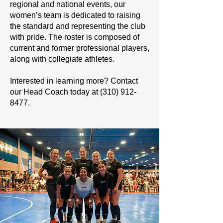
regional and national events, our
women’s team is dedicated to raising
the standard and representing the club
with pride. The roster is composed of
current and former professional players,
along with collegiate athletes.
Interested in learning more? Contact
our Head Coach today at
(310) 912-
8477
.