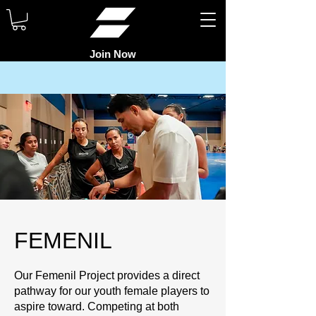
Join Now
FEMENIL
Our Femenil Project provides a direct
pathway for our youth female players to
aspire toward. Competing at both