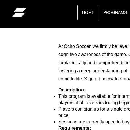
HOME
PROGRAMS
At Ocho Soccer, we firmly believe i
cognitive awareness of the game. Ou
think critically and comprehend the
fostering a deep understanding of t
come to life. Sign up below to emba
Description:
This program is available for inter
players of all levels including begi
Players can sign up for a single dr
price.
Sessions are currently open to boy
Requirements: