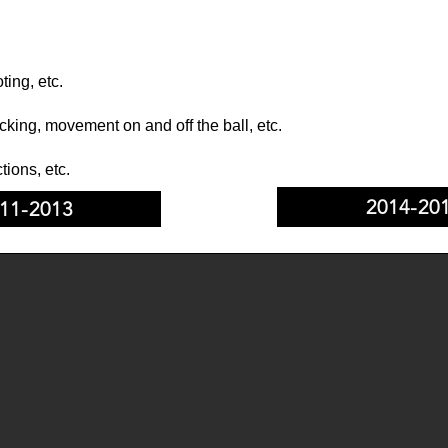
ting, etc.
cking, movement on and off the ball, etc.
tions, etc.
2014-20
11-2013