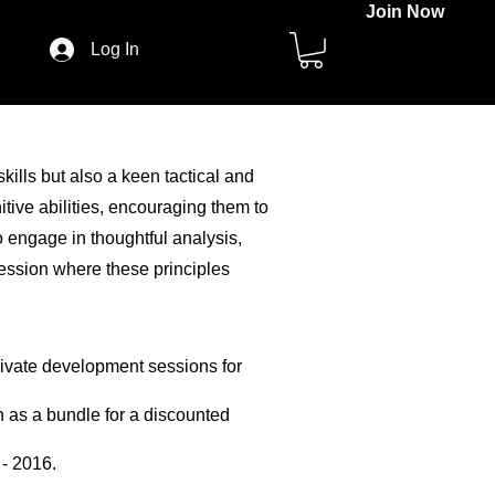
Join Now
Log In
kills but also a keen tactical and
tive abilities, encouraging them to
o engage in thoughtful analysis,
session where these principles
private development sessions for
h as a bundle for a discounted
 - 2016.