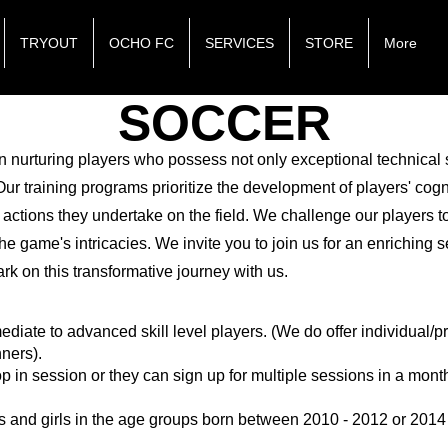
TRYOUT
OCHO FC
SERVICES
STORE
More
SOCCER
n nurturing players who possess not only exceptional technical s
r training programs prioritize the development of players' cogni
 actions they undertake on the field. We challenge our players t
he game's intricacies. We invite you to join us for an enriching 
rk on this transformative journey with us.
mediate to advanced skill level players. (We do offer individual/
nners).
op in session or they can sign up for multiple sessions in a mont
s and girls in the age groups born between 2010 - 2012 or 2014