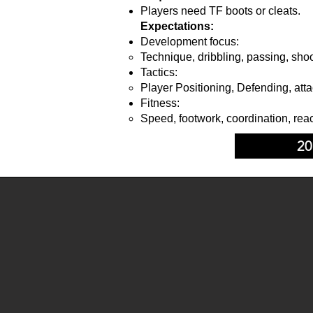
Players need TF boots or cleats.
Expectations:
Development focus:
Technique, dribbling, passing, shoo
Tactics:
Player Positioning, Defending, atta
Fitness:
Speed, footwork, coordination, reac
20