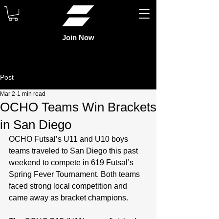
Join Now
Post
Mar 2
1 min read
OCHO Teams Win Brackets
in San Diego
OCHO Futsal’s U11 and U10 boys 
teams traveled to San Diego this past 
weekend to compete in 619 Futsal’s 
Spring Fever Tournament. Both teams 
faced strong local competition and 
came away as bracket champions.