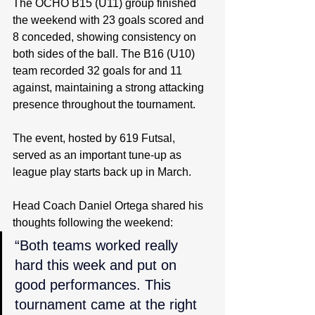
The OCHO B15 (U11) group finished 
the weekend with 23 goals scored and 
8 conceded, showing consistency on 
both sides of the ball. The B16 (U10) 
team recorded 32 goals for and 11 
against, maintaining a strong attacking 
presence throughout the tournament.
The event, hosted by 619 Futsal, 
served as an important tune-up as 
league play starts back up in March.
Head Coach Daniel Ortega shared his 
thoughts following the weekend:
“Both teams worked really 
hard this week and put on 
good performances. This 
tournament came at the right 