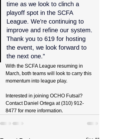
time as we look to clinch a 
playoff spot in the SCFA 
League. We’re continuing to 
improve and refine our system. 
Thank you to 619 for hosting 
the event, we look forward to 
the next one.”
With the SCFA League resuming in 
March, both teams will look to carry this 
momentum into league play.
Interested in joining OCHO Futsal? 
Contact Daniel Ortega at (310) 912-
8477 for more information.