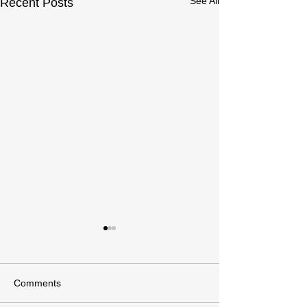
See All
Recent Posts
Comments