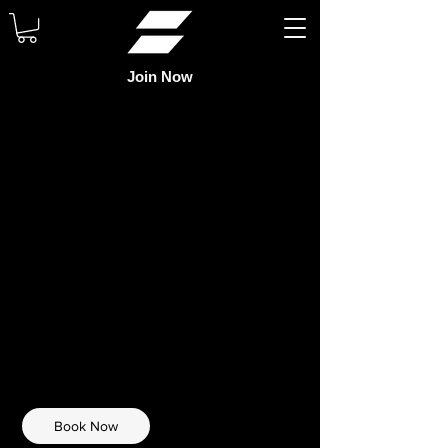
Join Now
FUTSAL
THURSDAY
40
US
$40
Chaffey High School
dollars
Book Now