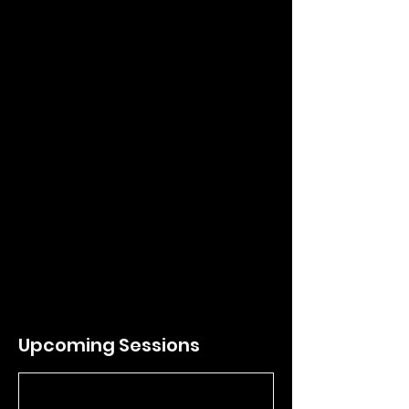
any reason whatsoever, unless otherwise
expressed by OCHO Soccer or DOiii
Football.
Contact Details
Chaffey High School, North Euclid Avenue,
Ontario, CA, USA
ochofootball@gmail.com
Upcoming Sessions