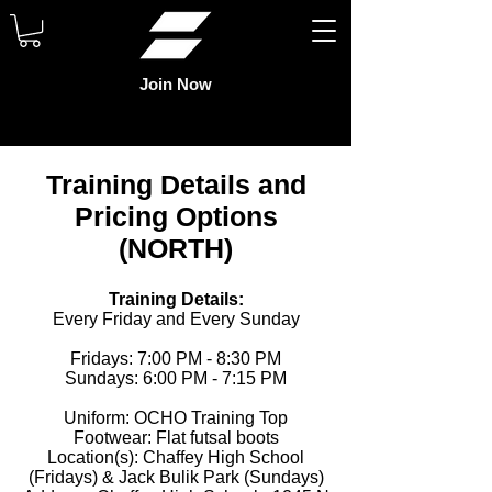
Join Now
Training Details and
Pricing Options
(NORTH)
Training Details:
Every Friday and Every Sunday
Fridays: 7:00 PM - 8:30 PM
Sundays: 6:00 PM - 7:15 PM
Uniform: OCHO Training Top
Footwear: Flat futsal boots
Location(s): Chaffey High School
(Fridays) & Jack Bulik Park (Sundays)