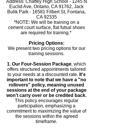
Address: Chaffey High School - 1245 N
Euclid Ave, Ontario, CA 91762, Jack
Bulik Park - 16581 Filbert St, Fontana,
CA 92335
*NOTE: We will be training on a
cement court surface, flat futsal shoes
are required for training.*
Pricing Options:
We present two pricing options for our
training sessions.
1. Our Four-Session Package
, which
offers structured appointments tailored
to your needs at a discounted rate.
It's
important to note that we have a "no
rollovers" policy, meaning unused
sessions at the end of your package
won’t carry over or be credited back.
This policy encourages regular
participation, emphasizing a
commitment to maximizing the value of
the sessions within the agreed
timeframe.