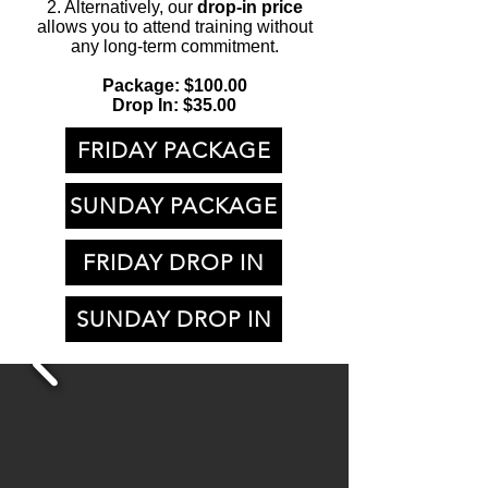
2. Alternatively, our
drop-in price
allows you to attend training without
any long-term commitment.
Package: $100.00
Drop In: $35.00
FRIDAY PACKAGE
SUNDAY PACKAGE
FRIDAY DROP IN
SUNDAY DROP IN