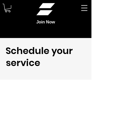
Join Now
Schedule your
service