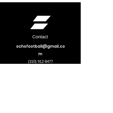
Contact
ochofootball@gmail.co
m
(310) 912-8477
Subscribe to our newsletter •
Don’t miss out!
Email